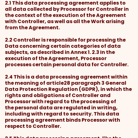
2.1 This data processing agreement applies to
all data collected by Processor for Controller in
the context of the execution of the Agreement
with Controller, as well as all the Work arising
from the Agreement.
2.2 Controller is responsible for processing the
Data concerning certain categories of data
subjects, as described in Annex 1. 2.3 In the
execution of the Agreement, Processor
processes certain personal data for Controller.
2.4 This is a data processing agreement within
the meaning of article28 paragraph 3 General
Data Protection Regulation (GDPR), in which the
rights and obligations of Controller and
Processor with regard to the processing of
the personal data are regulated in writing,
including with regard to security. This data
processing agreement binds Processor with
respect to Controller.