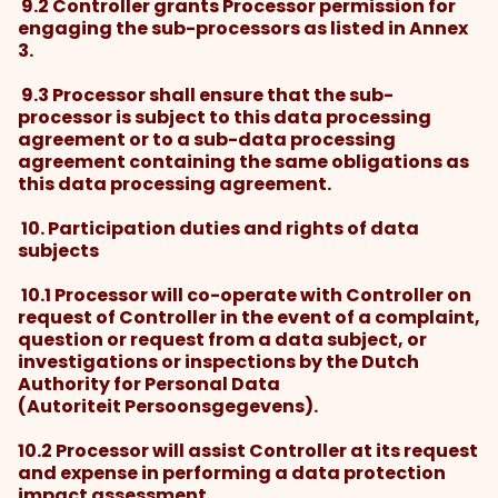
9.2 Controller grants Processor permission for
engaging the sub-processors as listed in Annex
3.
9.3 Processor shall ensure that the sub-
processor is subject to this data processing
agreement or to a sub-data processing
agreement containing the same obligations as
this data processing agreement.
10. Participation duties and rights of data
subjects
10.1 Processor will co-operate with Controller on
request of Controller in the event of a complaint,
question or request from a data subject, or
investigations or inspections by the Dutch
Authority for Personal Data
(Autoriteit Persoonsgegevens).
10.2 Processor will assist Controller at its request
and expense in performing a data protection
impact assessment.