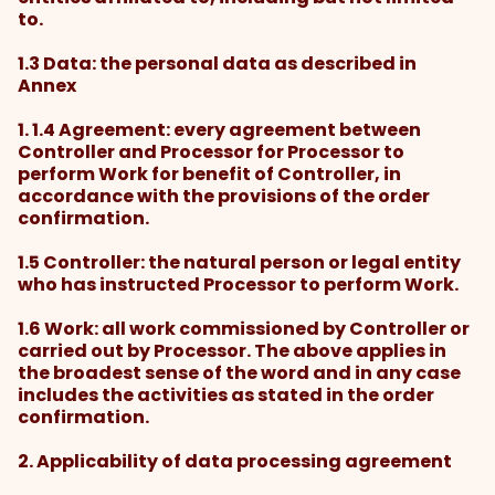
to.
1.3 Data: the personal data as described in
Annex
1. 1.4 Agreement: every agreement between
Controller and Processor for Processor to
perform Work for benefit of Controller, in
accordance with the provisions of the order
confirmation.
1.5 Controller: the natural person or legal entity
who has instructed Processor to perform Work.
1.6 Work: all work commissioned by Controller or
carried out by Processor. The above applies in
the broadest sense of the word and in any case
includes the activities as stated in the order
confirmation.
2. Applicability of data processing agreement