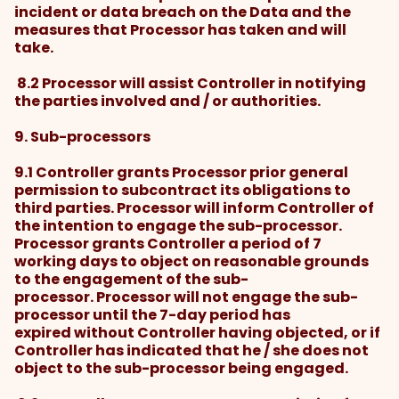
incident or data breach on the Data and the
measures that Processor has taken and will
take.
8.2 Processor will assist Controller in notifying
the parties involved and / or authorities.
9. Sub-processors
9.1 Controller grants Processor prior general
permission to subcontract its obligations to
third parties. Processor will inform Controller of
the intention to engage the sub-processor.
Processor grants Controller a period of 7
working days to object on reasonable grounds
to the engagement of the sub-
processor. Processor will not engage the sub-
processor until the 7-day period has
expired without Controller having objected, or if
Controller has indicated that he / she does not
object to the sub-processor being engaged.