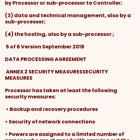
by Processor or sub-processor to Controller;
(3) data and technical management, also by a
sub-processor;
(4) the hosting, also by a sub-processor.;
5 of 6 Version September 2018
DATA PROCESSING AGREEMENT
ANNEX 2 SECURITY MEASURESSECURITY
MEASURES
Processor has taken at least the following
security measures:
• Backup and recovery procedures
• Security of network connections
• Powers are assigned to a limited number of