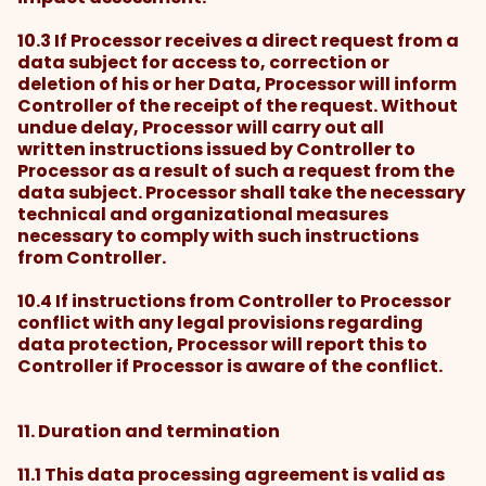
10.3 If Processor receives a direct request from a
data subject for access to, correction or
deletion of his or her Data, Processor will inform
Controller of the receipt of the request. Without
undue delay, Processor will carry out all
written instructions issued by Controller to
Processor as a result of such a request from the
data subject. Processor shall take the necessary
technical and organizational measures
necessary to comply with such instructions
from Controller.
10.4 If instructions from Controller to Processor
conflict with any legal provisions regarding
data protection, Processor will report this to
Controller if Processor is aware of the conflict.
11. Duration and termination
11.1 This data processing agreement is valid as