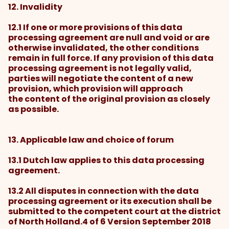
12. Invalidity
12.1 If one or more provisions of this data
processing agreement are null and void or are
otherwise invalidated, the other conditions
remain in full force. If any provision of this data
processing agreement is not legally valid,
parties will negotiate the content of a new
provision, which provision will approach
the content of the original provision as closely
as possible.
13. Applicable law and choice of forum
13.1 Dutch law applies to this data processing
agreement.
13.2 All disputes in connection with the data
processing agreement or its execution shall be
submitted to the competent court at the district
of North Holland.4 of 6 Version September 2018