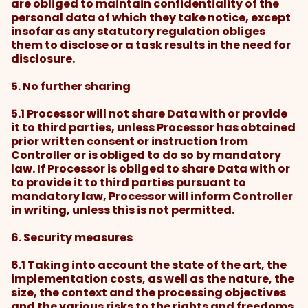
are obliged to maintain confidentiality of the
personal data of which they take notice, except
insofar as any statutory regulation obliges
them to disclose or a task results in the need for
disclosure.
5. No further sharing
5.1 Processor will not share Data with or provide
it to third parties, unless Processor has obtained
prior written consent or instruction from
Controller or is obliged to do so by mandatory
law. If Processor is obliged to share Data with or
to provide it to third parties pursuant to
mandatory law, Processor will inform Controller
in writing, unless this is not permitted.
6. Security measures
6.1 Taking into account the state of the art, the
implementation costs, as well as the nature, the
size, the context and the processing objectives
and the various risks to the rights and freedoms