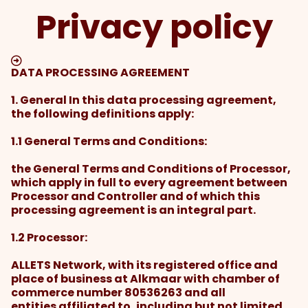
Privacy policy
DATA PROCESSING AGREEMENT
1. General In this data processing agreement,
the following definitions apply:
1.1 General Terms and Conditions:
the General Terms and Conditions of Processor,
which apply in full to every agreement between
Processor and Controller and of which this
processing agreement is an integral part.
1.2 Processor:
ALLETS Network, with its registered office and
place of business at Alkmaar with chamber of
commerce number 80536263 and all
entities affiliated to, including but not limited