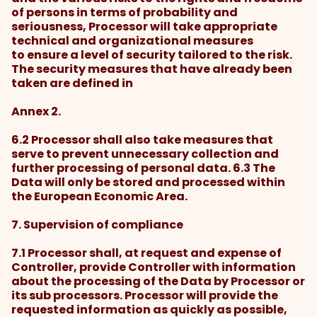
of persons in terms of probability and
seriousness, Processor will take appropriate
technical and organizational measures
to ensure a level of security tailored to the risk.
The security measures that have already been
taken are defined in
Annex 2.
6.2 Processor shall also take measures that
serve to prevent unnecessary collection and
further processing of personal data. 6.3 The
Data will only be stored and processed within
the European Economic Area.
7. Supervision of compliance
7.1 Processor shall, at request and expense of
Controller, provide Controller with information
about the processing of the Data by Processor or
its sub processors. Processor will provide the
requested information as quickly as possible,