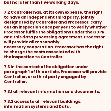
but no later than five working days.
7.2 Controller has, at its own expense, the right
to have an independent third party, jointly
designated by Controller and Processor, carry
out an inspection once per year to verify whether
Processor fulfils the obligations under the GDPR
and this data processing agreement. Processor
will provide all reasonably
necessary cooperation. Processor has the right
to charge the costs associated with
the inspection to Controller.
7.3 In the context of its obligation under
paragraph 1 of this article, Processor will provide
Controller, or a third party engaged by
Controller;
7.3.1 all relevant information and documents;
7.3.2 access to all relevant buildings,
information systems and Data.