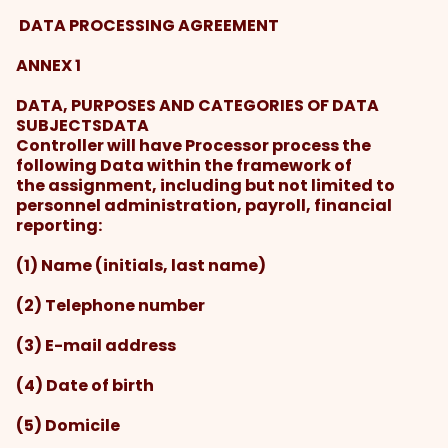
DATA PROCESSING AGREEMENT
ANNEX 1
DATA, PURPOSES AND CATEGORIES OF DATA
SUBJECTSDATA
Controller will have Processor process the
following Data within the framework of
the assignment, including but not limited to
personnel administration, payroll, financial
reporting:
(1) Name (initials, last name)
(2) Telephone number
(3) E-mail address
(4) Date of birth
(5) Domicile