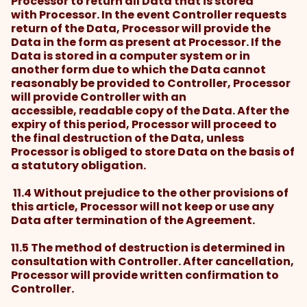
Processor to return all Data that is stored
with Processor. In the event Controller requests
return of the Data, Processor will provide the
Data in the form as present at Processor. If the
Data is stored in a computer system or in
another form due to which the Data cannot
reasonably be provided to Controller, Processor
will provide Controller with an
accessible, readable copy of the Data. After the
expiry of this period, Processor will proceed to
the final destruction of the Data, unless
Processor is obliged to store Data on the basis of
a statutory obligation.
11.4 Without prejudice to the other provisions of
this article, Processor will not keep or use any
Data after termination of the Agreement.
11.5 The method of destruction is determined in
consultation with Controller. After cancellation,
Processor will provide written confirmation to
Controller.