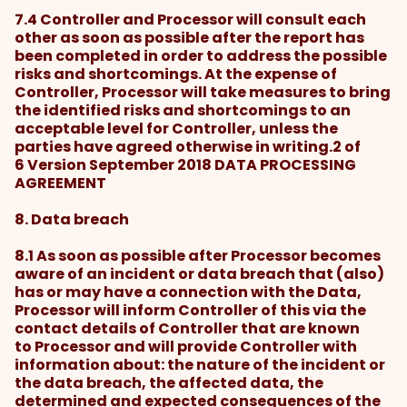
7.4 Controller and Processor will consult each
other as soon as possible after the report has
been completed in order to address the possible
risks and shortcomings. At the expense of
Controller, Processor will take measures to bring
the identified risks and shortcomings to an
acceptable level for Controller, unless the
parties have agreed otherwise in writing.2 of
6 Version September 2018 DATA PROCESSING
AGREEMENT
8. Data breach
8.1 As soon as possible after Processor becomes
aware of an incident or data breach that (also)
has or may have a connection with the Data,
Processor will inform Controller of this via the
contact details of Controller that are known
to Processor and will provide Controller with
information about: the nature of the incident or
the data breach, the affected data, the
determined and expected consequences of the