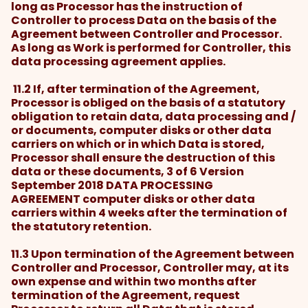
long as Processor has the instruction of
Controller to process Data on the basis of the
Agreement between Controller and Processor.
As long as Work is performed for Controller, this
data processing agreement applies.
11.2 If, after termination of the Agreement,
Processor is obliged on the basis of a statutory
obligation to retain data, data processing and /
or documents, computer disks or other data
carriers on which or in which Data is stored,
Processor shall ensure the destruction of this
data or these documents, 3 of 6 Version
September 2018 DATA PROCESSING
AGREEMENT computer disks or other data
carriers within 4 weeks after the termination of
the statutory retention.
11.3 Upon termination of the Agreement between
Controller and Processor, Controller may, at its
own expense and within two months after
termination of the Agreement, request