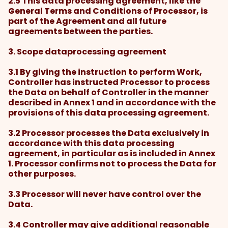
2.5 This data processing agreement, like the
General Terms and Conditions of Processor, is
part of the Agreement and all future
agreements between the parties.
3. Scope dataprocessing agreement
3.1 By giving the instruction to perform Work,
Controller has instructed Processor to process
the Data on behalf of Controller in the manner
described in Annex 1 and in accordance with the
provisions of this data processing agreement.
3.2 Processor processes the Data exclusively in
accordance with this data processing
agreement, in particular as is included in Annex
1. Processor confirms not to process the Data for
other purposes.
3.3 Processor will never have control over the
Data.
3.4 Controller may give additional reasonable