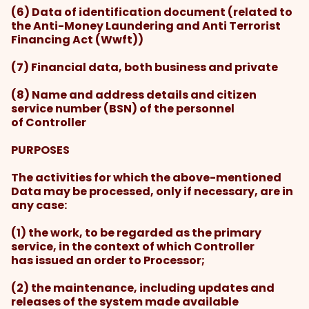
(6) Data of identification document (related to
the Anti-Money Laundering and Anti Terrorist
Financing Act (Wwft))
(7) Financial data, both business and private
(8) Name and address details and citizen
service number (BSN) of the personnel
of Controller
PURPOSES
The activities for which the above-mentioned
Data may be processed, only if necessary, are in
any case:
(1) the work, to be regarded as the primary
service, in the context of which Controller
has issued an order to Processor;
(2) the maintenance, including updates and
releases of the system made available