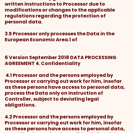
written instructions to Processor due to
modifications or changes to the applicable
regulations regarding the protection of
personal data.
3.5 Processor only processes the Data in the
European Economic Area.1 of
6 Version September 2018 DATA PROCESSING
AGREEMENT 4. Confidentiality
4.1 Processor and the persons employed by
Processor or carrying out work for him, insofar
as these persons have access to personal data,
process the Data only on instruction of
Controller, subject to deviating legal
obligations.
4.2 Processor and the persons employed by
Processor or carrying out work for him, insofar
as these persons have access to personal data,