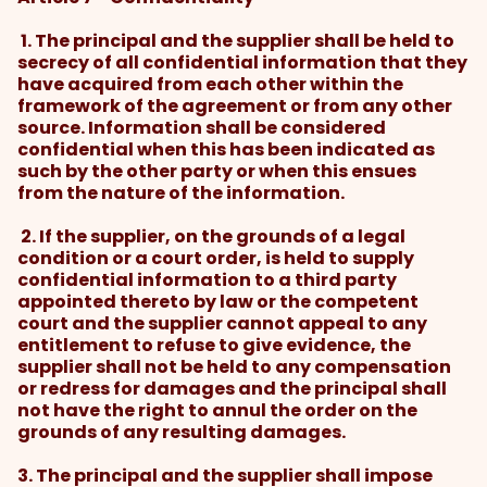
1. The principal and the supplier shall be held to
secrecy of all confidential information that they
have acquired from each other within the
framework of the agreement or from any other
source. Information shall be considered
confidential when this has been indicated as
such by the other party or when this ensues
from the nature of the information.
2. If the supplier, on the grounds of a legal
condition or a court order, is held to supply
confidential information to a third party
appointed thereto by law or the competent
court and the supplier cannot appeal to any
entitlement to refuse to give evidence, the
supplier shall not be held to any compensation
or redress for damages and the principal shall
not have the right to annul the order on the
grounds of any resulting damages.
3. The principal and the supplier shall impose