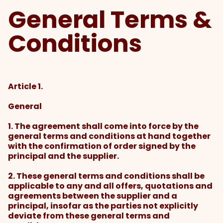
General Terms &
Conditions
Article 1.
General
1. The agreement shall come into force by the
general terms and conditions at hand together
with the confirmation of order signed by the
principal and the supplier.
2. These general terms and conditions shall be
applicable to any and all offers, quotations and
agreements between the supplier and a
principal, insofar as the parties not explicitly
deviate from these general terms and