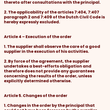
thereto after consultations with the principal.
2. The applicability of the articles 7:404, 7:407
paragraph 2 and 7:409 of the Dutch Civil Code is
hereby expressly excluded.
Article 4 – Execution of the order
1. The supplier shall observe the care of a good
supplier in the execution of his activities.
2. By force of the agreement, the supplier
undertakes a best-efforts obligation and
therefore does not provide any guarantees
concerning the results of the order, unless
explicitly determined otherwise.
Article 5. Changes of the order
1. Changes in the order by the principal that