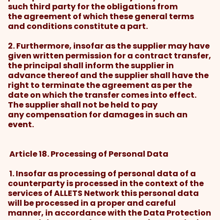
such third party for the obligations from
the agreement of which these general terms
and conditions constitute a part.
2. Furthermore, insofar as the supplier may have
given written permission for a contract transfer,
the principal shall inform the supplier in
advance thereof and the supplier shall have the
right to terminate the agreement as per the
date on which the transfer comes into effect.
The supplier shall not be held to pay
any compensation for damages in such an
event.
Article 18. Processing of Personal Data
1. Insofar as processing of personal data of a
counterparty is processed in the context of the
services of ALLETS Network this personal data
will be processed in a proper and careful
manner, in accordance with the Data Protection