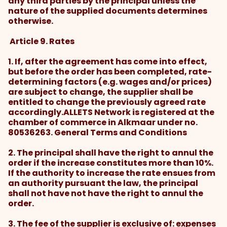
any third parties by the principal unless the
nature of the supplied documents determines
otherwise.
Article 9. Rates
1. If, after the agreement has come into effect,
but before the order has been completed, rate-
determining factors (e.g. wages and/or prices)
are subject to change, the supplier shall be
entitled to change the previously agreed rate
accordingly.ALLETS Network is registered at the
chamber of commerce in Alkmaar under no.
80536263. General Terms and Conditions
2. The principal shall have the right to annul the
order if the increase constitutes more than 10%.
If the authority to increase the rate ensues from
an authority pursuant the law, the principal
shall not have not have the right to annul the
order.
3. The fee of the supplier is exclusive of: expenses