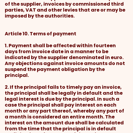
of the supplier, invoices by commissioned third
parties, VAT and other levies that are or may be
imposed by the authorities.
Article 10. Terms of payment
1. Payment shall be affected within fourteen
days from invoice date in a manner to be
indicated by the supplier denominated in euro.
Any objections against invoice amounts do not
suspend the payment obligation by the
principal.
2. If the principal fails to timely pay an invoice,
the principal shall be legally in default and the
legal interest is due by the principal. In such a
case the principal shall pay interest on each
month or any part thereof, whereby any part of
a month is considered an entire month. The
interest on the amount due shall be calculated
from the time that the principal is in default