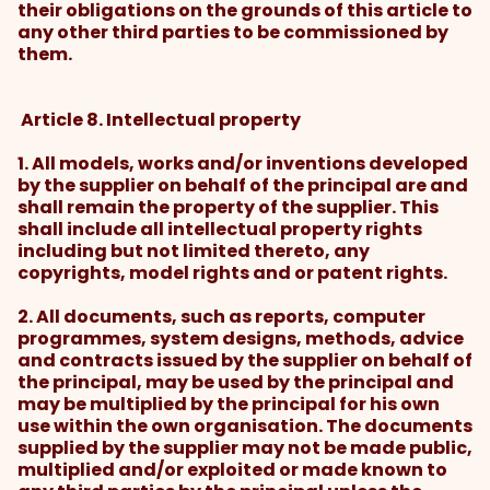
their obligations on the grounds of this article to
any other third parties to be commissioned by
them.
Article 8. Intellectual property
1. All models, works and/or inventions developed
by the supplier on behalf of the principal are and
shall remain the property of the supplier. This
shall include all intellectual property rights
including but not limited thereto, any
copyrights, model rights and or patent rights.
2. All documents, such as reports, computer
programmes, system designs, methods, advice
and contracts issued by the supplier on behalf of
the principal, may be used by the principal and
may be multiplied by the principal for his own
use within the own organisation. The documents
supplied by the supplier may not be made public,
multiplied and/or exploited or made known to