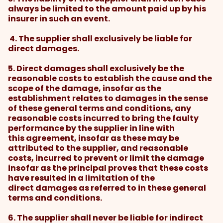
always be limited to the amount paid up by his
insurer in such an event.
4. The supplier shall exclusively be liable for
direct damages.
5. Direct damages shall exclusively be the
reasonable costs to establish the cause and the
scope of the damage, insofar as the
establishment relates to damages in the sense
of these general terms and conditions, any
reasonable costs incurred to bring the faulty
performance by the supplier in line with
this agreement, insofar as these may be
attributed to the supplier, and reasonable
costs, incurred to prevent or limit the damage
insofar as the principal proves that these costs
have resulted in a limitation of the
direct damages as referred to in these general
terms and conditions.
6. The supplier shall never be liable for indirect