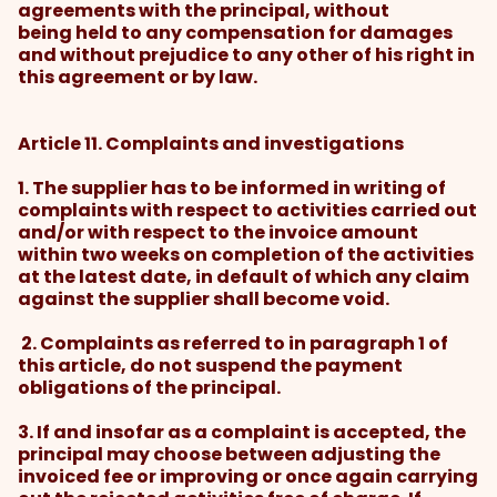
agreements with the principal, without
being held to any compensation for damages
and without prejudice to any other of his right in
this agreement or by law.
Article 11. Complaints and investigations
1. The supplier has to be informed in writing of
complaints with respect to activities carried out
and/or with respect to the invoice amount
within two weeks on completion of the activities
at the latest date, in default of which any claim
against the supplier shall become void.
2. Complaints as referred to in paragraph 1 of
this article, do not suspend the payment
obligations of the principal.
3. If and insofar as a complaint is accepted, the
principal may choose between adjusting the
invoiced fee or improving or once again carrying