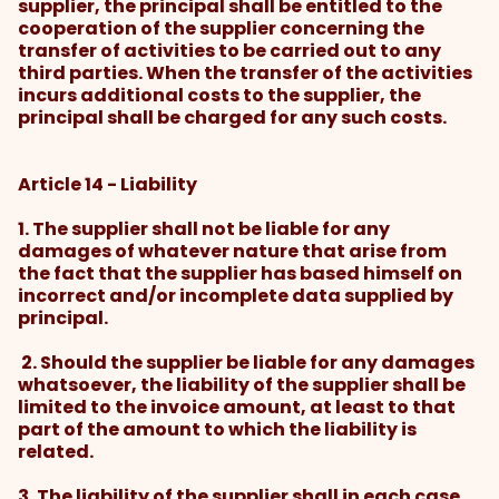
supplier, the principal shall be entitled to the
cooperation of the supplier concerning the
transfer of activities to be carried out to any
third parties. When the transfer of the activities
incurs additional costs to the supplier, the
principal shall be charged for any such costs.
Article 14 - Liability
1. The supplier shall not be liable for any
damages of whatever nature that arise from
the fact that the supplier has based himself on
incorrect and/or incomplete data supplied by
principal.
2. Should the supplier be liable for any damages
whatsoever, the liability of the supplier shall be
limited to the invoice amount, at least to that
part of the amount to which the liability is
related.
3. The liability of the supplier shall in each case