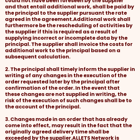
could not have been foreseen by the supplier
and that entail additional work, shall be paid by
the principal to the supplier pursuant the rate
agreed in the agreement.Additional work shall
furthermore be the rescheduling of activities by
the supplier if this is required as a result of
supplying incorrect or incomplete data by the
principal. The supplier shall invoice the costs for
additional work to the principal based on a
subsequent calculation.
2. The principal shall timely inform the supplier in
writing of any changes in the execution of the
order requested later by the principal after
confirmation of the order. In the event that
these changes are not supplied in writing, the
risk of the execution of such changes shall be to
the account of the principal.
3. Changes made in an order that has already
come into effect, may result in the fact that the
originally agreed delivery time shall be
exceeded by the supplier.ALLETS Network is