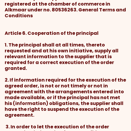
registered at the chamber of commerce in
Alkmaar under no. 80536263. General Terms and
Conditions
Article 6. Cooperation of the principal
1. The principal shall at all times, thereto
requested and at his own initiative, supply all
relevant information to the supplier that is
required for a correct execution of the order
granted.
2. If information required for the execution of the
agreed order, is not or not timely or not in
agreement with the arrangements entered into
made available, or if the principal has not met
his (information) obligations, the supplier shall
have the right to suspend the execution of the
agreement.
3. In order to let the execution of the order