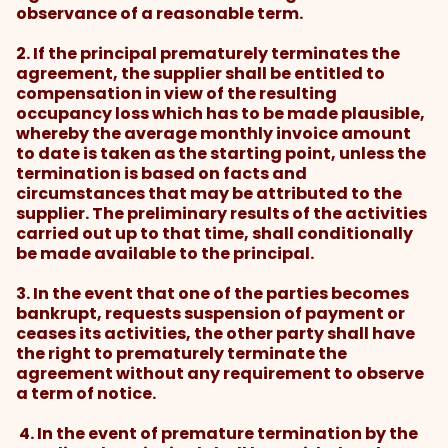
observance of a reasonable term.
2. If the principal prematurely terminates the
agreement, the supplier shall be entitled to
compensation in view of the resulting
occupancy loss which has to be made plausible,
whereby the average monthly invoice amount
to date is taken as the starting point, unless the
termination is based on facts and
circumstances that may be attributed to the
supplier. The preliminary results of the activities
carried out up to that time, shall conditionally
be made available to the principal.
3. In the event that one of the parties becomes
bankrupt, requests suspension of payment or
ceases its activities, the other party shall have
the right to prematurely terminate the
agreement without any requirement to observe
a term of notice.
4. In the event of premature termination by the