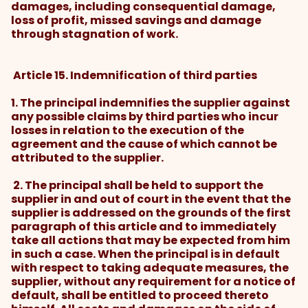
damages, including consequential damage,
loss of profit, missed savings and damage
through stagnation of work.
Article 15. Indemnification of third parties
1. The principal indemnifies the supplier against
any possible claims by third parties who incur
losses in relation to the execution of the
agreement and the cause of which cannot be
attributed to the supplier.
2. The principal shall be held to support the
supplier in and out of court in the event that the
supplier is addressed on the grounds of the first
paragraph of this article and to immediately
take all actions that may be expected from him
in such a case. When the principal is in default
with respect to taking adequate measures, the
supplier, without any requirement for a notice of
default, shall be entitled to proceed thereto