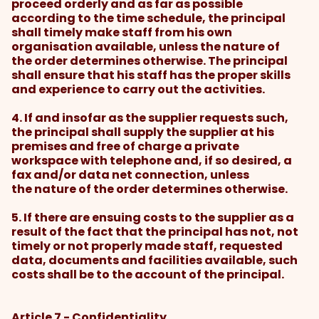
proceed orderly and as far as possible
according to the time schedule, the principal
shall timely make staff from his own
organisation available, unless the nature of
the order determines otherwise. The principal
shall ensure that his staff has the proper skills
and experience to carry out the activities.
4. If and insofar as the supplier requests such,
the principal shall supply the supplier at his
premises and free of charge a private
workspace with telephone and, if so desired, a
fax and/or data net connection, unless
the nature of the order determines otherwise.
5. If there are ensuing costs to the supplier as a
result of the fact that the principal has not, not
timely or not properly made staff, requested
data, documents and facilities available, such
costs shall be to the account of the principal.
Article 7 - Confidentiality