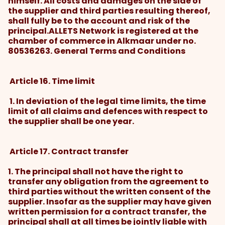
himself. All costs and damages on the side of
the supplier and third parties resulting thereof,
shall fully be to the account and risk of the
principal.ALLETS Network is registered at the
chamber of commerce in Alkmaar under no.
80536263. General Terms and Conditions
Article 16. Time limit
1. In deviation of the legal time limits, the time
limit of all claims and defences with respect to
the supplier shall be one year.
Article 17. Contract transfer
1. The principal shall not have the right to
transfer any obligation from the agreement to
third parties without the written consent of the
supplier. Insofar as the supplier may have given
written permission for a contract transfer, the
principal shall at all times be jointly liable with