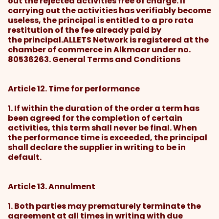
out the rejected activities free of charge. If
carrying out the activities has verifiably become
useless, the principal is entitled to a pro rata
restitution of the fee already paid by
the principal.ALLETS Network is registered at the
chamber of commerce in Alkmaar under no.
80536263. General Terms and Conditions
Article 12. Time for performance
1. If within the duration of the order a term has
been agreed for the completion of certain
activities, this term shall never be final. When
the performance time is exceeded, the principal
shall declare the supplier in writing to be in
default.
Article 13. Annulment
1. Both parties may prematurely terminate the
agreement at all times in writing with due