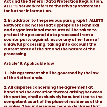
Act and the General Data Protection Regulation.
ALLETS Network refers to the Privacy Statement
for further information.
2. In addition to the previous paragraph 1, ALLETS
Network also notes that appropriate technical
and organizational measures will be taken to
protect the personal data processed from a
counterparty against loss or any other form of
unlawful processing, taking into account the
current state of the art and the nature of the
processing.
Article 19. Applicable law
1. This agreement shall be governed by the law
of the Netherlands.
2. All disputes concerning the agreement at
hand and the execution thereof arising between
the parties, shall exclusively be submitted to the
competent court of the place of residence of the
supplier. The undersigned hereby declares that