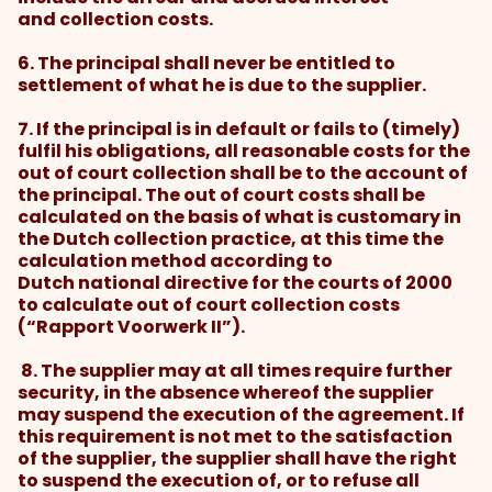
and collection costs.
6. The principal shall never be entitled to
settlement of what he is due to the supplier.
7. If the principal is in default or fails to (timely)
fulfil his obligations, all reasonable costs for the
out of court collection shall be to the account of
the principal. The out of court costs shall be
calculated on the basis of what is customary in
the Dutch collection practice, at this time the
calculation method according to
Dutch national directive for the courts of 2000
to calculate out of court collection costs
(“Rapport Voorwerk II”).
8. The supplier may at all times require further
security, in the absence whereof the supplier
may suspend the execution of the agreement. If
this requirement is not met to the satisfaction
of the supplier, the supplier shall have the right
to suspend the execution of, or to refuse all