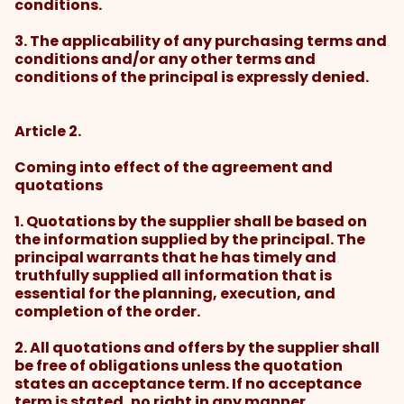
conditions.
3. The applicability of any purchasing terms and
conditions and/or any other terms and
conditions of the principal is expressly denied.
Article 2.
Coming into effect of the agreement and
quotations
1. Quotations by the supplier shall be based on
the information supplied by the principal. The
principal warrants that he has timely and
truthfully supplied all information that is
essential for the planning, execution, and
completion of the order.
2. All quotations and offers by the supplier shall
be free of obligations unless the quotation
states an acceptance term. If no acceptance
term is stated, no right in any manner