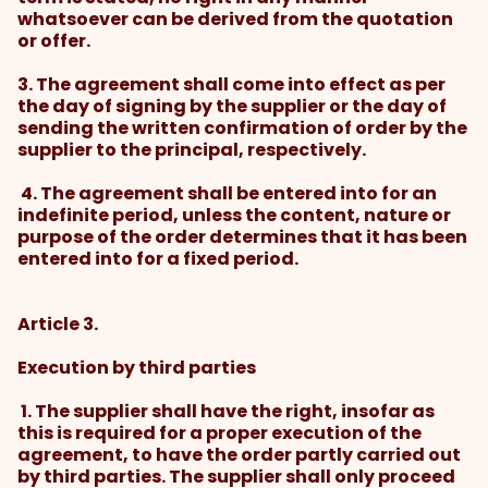
whatsoever can be derived from the quotation
or offer.
3. The agreement shall come into effect as per
the day of signing by the supplier or the day of
sending the written confirmation of order by the
supplier to the principal, respectively.
4. The agreement shall be entered into for an
indefinite period, unless the content, nature or
purpose of the order determines that it has been
entered into for a fixed period.
Article 3.
Execution by third parties
1. The supplier shall have the right, insofar as
this is required for a proper execution of the
agreement, to have the order partly carried out
by third parties. The supplier shall only proceed