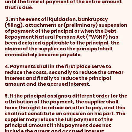
until the time of payment of the entire amount
that is due.
3. In the event of liquidation, bankruptcy
(filing), attachment or (preliminary) suspension
of payment of the principal or when the Debt
Repayment Natural Persons Act (“WSNP) has
been declared applicable to the principal, the
claims of the supplier on the principal shall
immediately become payable.
4. Payments shall in the first place serve to
reduce the costs, secondly to reduce the arrear
interest and finally to reduce the principal
amount and the accrued interest.
5. If the principal assigns a different order for the
attribution of the payment, the supplier shall
have the right to refuse an offer to pay, and this
shall not constitute an omission on his part. The
supplier may refuse the full payment of the
principal amount if this payment does not
include the arrear and accrued interest