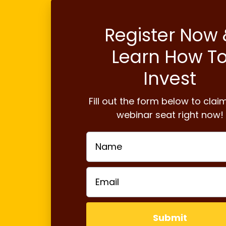
Register Now 
Learn How T
Invest
Fill out the form below to clai
webinar seat right now!
Submit