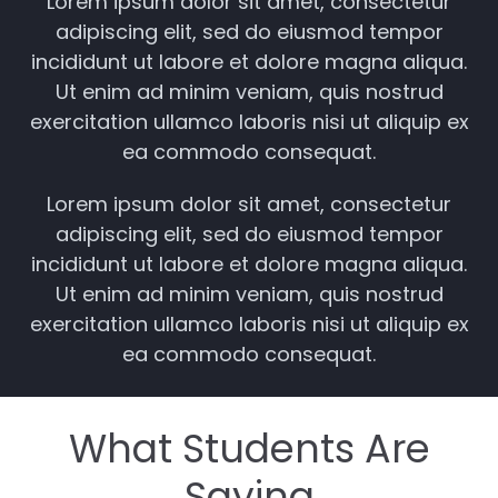
Lorem ipsum dolor sit amet, consectetur
adipiscing elit, sed do eiusmod tempor
incididunt ut labore et dolore magna aliqua.
Ut enim ad minim veniam, quis nostrud
exercitation ullamco laboris nisi ut aliquip ex
ea commodo consequat.
Lorem ipsum dolor sit amet, consectetur
adipiscing elit, sed do eiusmod tempor
incididunt ut labore et dolore magna aliqua.
Ut enim ad minim veniam, quis nostrud
exercitation ullamco laboris nisi ut aliquip ex
ea commodo consequat.
What Students Are
Saying