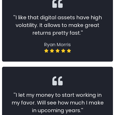
''I like that digital assets have high
volatility. It allows to make great
returns pretty fast.''
Ryan Morris
''I let my money to start working in
my favor. Will see how much I make
in upcoming years.''