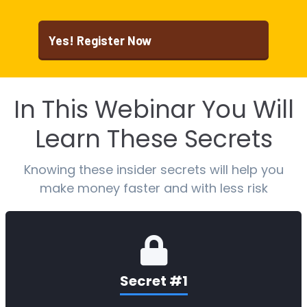
Yes! Register Now
In This Webinar You Will
Learn These Secrets
Knowing these insider secrets will help you
make money faster and with less risk
Secret #1