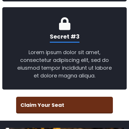
Secret #3
Lorem ipsum dolor sit amet,
consectetur adipiscing elit, sed do
eiusmod tempor incididunt ut labore
et dolore magna aliqua.
Claim Your Seat