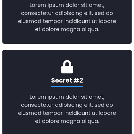
Lorem ipsum dolor sit amet,
consectetur adipiscing elit, sed do
eiusmod tempor incididunt ut labore
et dolore magna aliqua.
Secret #2
Lorem ipsum dolor sit amet,
consectetur adipiscing elit, sed do
eiusmod tempor incididunt ut labore
et dolore magna aliqua.