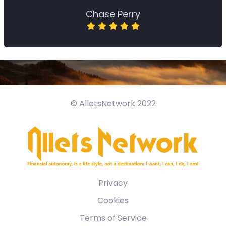
Chase Perry
© AlletsNetwork 2022
Privacy
Cookies
Terms of Service