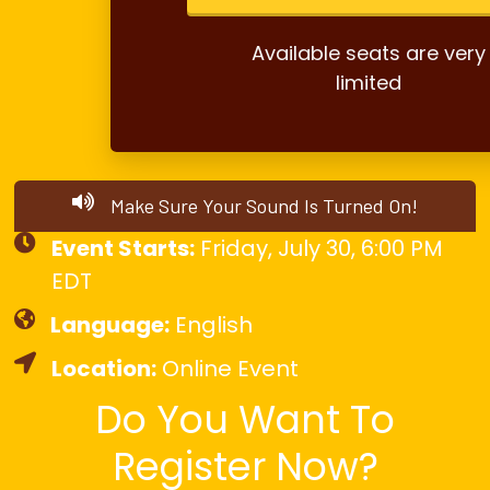
Available seats are very
limited
Make Sure Your Sound Is Turned On!
Event Starts:
Friday, July 30, 6:00 PM
EDT
Language:
English
Location:
Online Event
Do You Want To
Register Now?