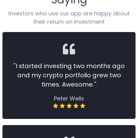
Investors who use our app are happy about
their return on investment
''I started investing two months ago
and my crypto portfolio grew two
times. Awesome.''
Peter Wells