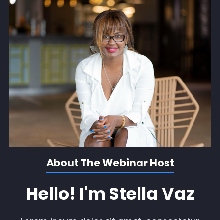
About The Webinar Host
Hello! I'm Stella Vaz