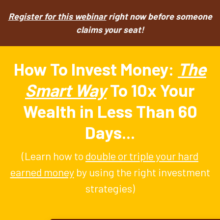
Register for this webinar
right now before someone
claims your seat!
How To Invest Money:
The
Smart Way
To 10x Your
Wealth in Less Than 60
Days...
(Learn how to
double or triple your hard
earned money
by using the right investment
strategies)