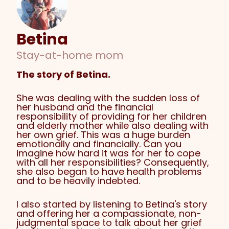
Betina
Stay-at-home mom
The story of Betina.
She was dealing with the sudden loss of
her husband and the financial
responsibility of providing for her children
and elderly mother while also dealing with
her own grief. This was a huge burden
emotionally and financially. Can you
imagine how hard it was for her to cope
with all her responsibilities? Consequently,
she also began to have health problems
and to be heavily indebted.
I also started by listening to Betina's story
and offering her a compassionate, non-
judgmental space to talk about her grief