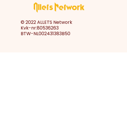
© 2022 ALLETS Network
Kvk-nr:80536263
BTW-NL002431383B50