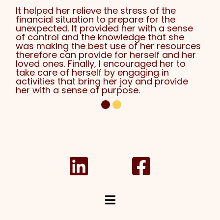
It helped her relieve the stress of the
financial situation to prepare for the
unexpected. It provided her with a sense
of control and the knowledge that she
was making the best use of her resources
therefore can provide for herself and her
loved ones. Finally, I encouraged her to
take care of herself by engaging in
activities that bring her joy and provide
her with a sense of purpose.