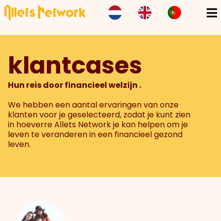
klantcases
Hun reis door financieel welzijn .
We hebben een aantal ervaringen van onze
klanten voor je geselecteerd, zodat je kunt zien
in hoeverre Allets Network je kan helpen om je
leven te veranderen in een financieel gezond
leven.