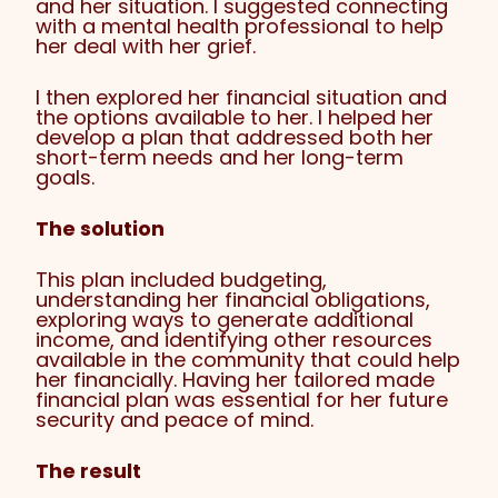
and her situation. I suggested connecting
with a mental health professional to help
her deal with her grief.
I then explored her financial situation and
the options available to her. I helped her
develop a plan that addressed both her
short-term needs and her long-term
goals.
The solution
This plan included budgeting,
understanding her financial obligations,
exploring ways to generate additional
income, and identifying other resources
available in the community that could help
her financially. Having her tailored made
financial plan was essential for her future
security and peace of mind.
The result